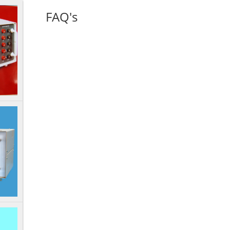
FAQ's