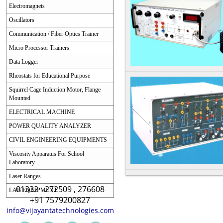
Electromagnets
Oscillators
Communication / Fiber Optics Trainer
Micro Processor Trainers
Data Logger
Rheostats for Educational Purpose
Squirrel Cage Induction Motor, Flange
Mounted
ELECTRICAL MACHINE
POWER QUALITY ANALYZER
CIVIL ENGINEERING EQUIPMENTS
Viscosity Apparatus For School
Laboratory
Laser Ranges
01332 - 272509 , 276608
LAB EQUIPMENT
+91 7579200827
info@vijayantatechnologies.com