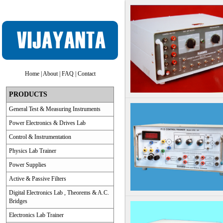
Home
|
About
|
FAQ
|
Contact
PRODUCTS
General Test & Measuring Instruments
Power Electronics & Drives Lab
Control & Instrumentation
Physics Lab Trainer
Power Supplies
Active & Passive Filters
Digital Electronics Lab , Theorems & A.C.
Bridges
Electronics Lab Trainer