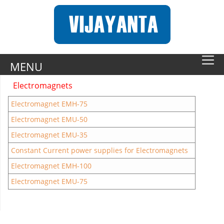
MENU
Electromagnets
Electromagnet EMH-75
Electromagnet EMU-50
Electromagnet EMU-35
Constant Current power supplies for Electromagnets
Electromagnet EMH-100
Electromagnet EMU-75