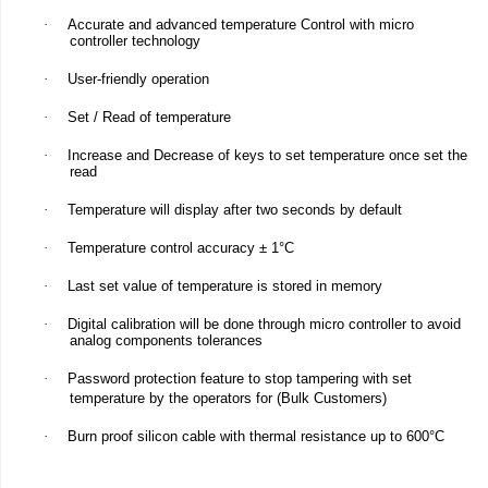
·
Accurate and advanced temperature Control with micro
controller technology
·
User-friendly operation
·
Set / Read of temperature
·
Increase and Decrease of keys to set temperature once set the
read
·
Temperature will display after two seconds by default
·
Temperature control accuracy ± 1°C
·
Last set value of temperature is stored in memory
·
Digital calibration will be done through micro controller to avoid
analog components tolerances
·
Password protection feature to stop tampering with set
temperature by the operators for (Bulk Customers)
·
Burn proof silicon cable with thermal resistance up to 600°C