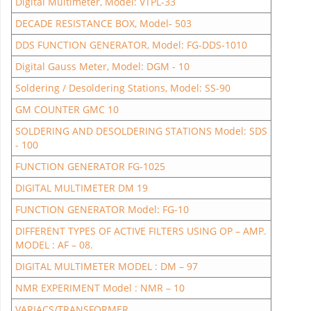
Digital Multimeter, Model: VTPL-33
DECADE RESISTANCE BOX, Model- 503
DDS FUNCTION GENERATOR, Model: FG-DDS-1010
Digital Gauss Meter, Model: DGM - 10
Soldering / Desoldering Stations, Model: SS-90
GM COUNTER GMC 10
SOLDERING AND DESOLDERING STATIONS Model: SDS
- 100
FUNCTION GENERATOR FG-1025
DIGITAL MULTIMETER DM 19
FUNCTION GENERATOR Model: FG-10
DIFFERENT TYPES OF ACTIVE FILTERS USING OP – AMP.
MODEL : AF – 08.
DIGITAL MULTIMETER MODEL : DM – 97
NMR EXPERIMENT Model : NMR – 10
VARIACS/TRANSFORMER