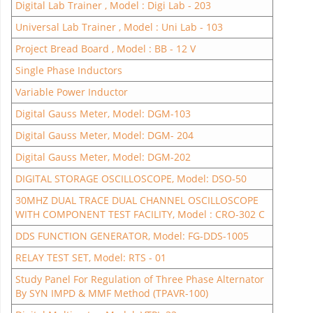
Digital Lab Trainer , Model : Digi Lab - 203
Universal Lab Trainer , Model : Uni Lab - 103
Project Bread Board , Model : BB - 12 V
Single Phase Inductors
Variable Power Inductor
Digital Gauss Meter, Model: DGM-103
Digital Gauss Meter, Model: DGM- 204
Digital Gauss Meter, Model: DGM-202
DIGITAL STORAGE OSCILLOSCOPE, Model: DSO-50
30MHZ DUAL TRACE DUAL CHANNEL OSCILLOSCOPE
WITH COMPONENT TEST FACILITY, Model : CRO-302 C
DDS FUNCTION GENERATOR, Model: FG-DDS-1005
RELAY TEST SET, Model: RTS - 01
Study Panel For Regulation of Three Phase Alternator
By SYN IMPD & MMF Method (TPAVR-100)