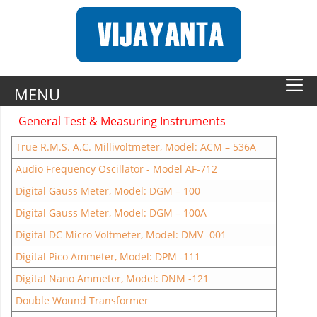
MENU
General Test & Measuring Instruments
True R.M.S. A.C. Millivoltmeter, Model: ACM – 536A
Audio Frequency Oscillator - Model AF-712
Digital Gauss Meter, Model: DGM – 100
Digital Gauss Meter, Model: DGM – 100A
Digital DC Micro Voltmeter, Model: DMV -001
Digital Pico Ammeter, Model: DPM -111
Digital Nano Ammeter, Model: DNM -121
Double Wound Transformer