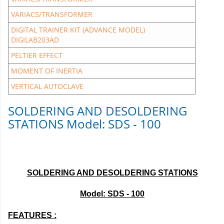
VARIACS/TRANSFORMER
DIGITAL TRAINER KIT (ADVANCE MODEL)
DIGILAB203AD
PELTIER EFFECT
MOMENT OF INERTIA
VERTICAL AUTOCLAVE
SOLDERING AND DESOLDERING
STATIONS Model: SDS - 100
SOLDERING AND DESOLDERING STATIONS
Model: SDS - 100
FEATURES :